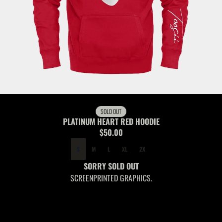
SOLD OUT
PLATINUM HEART RED HOODIE
$50.00
SIZE
S
M
L
XL
2X
SORRY SOLD OUT
SCREENPRINTED GRAPHICS.