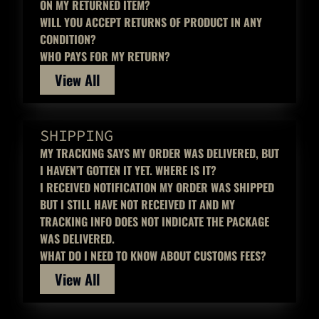
ON MY RETURNED ITEM?
WILL YOU ACCEPT RETURNS OF PRODUCT IN ANY
CONDITION?
WHO PAYS FOR MY RETURN?
View All
SHIPPING
MY TRACKING SAYS MY ORDER WAS DELIVERED, BUT
I HAVEN’T GOTTEN IT YET. WHERE IS IT?
I RECEIVED NOTIFICATION MY ORDER WAS SHIPPED
BUT I STILL HAVE NOT RECEIVED IT AND MY
TRACKING INFO DOES NOT INDICATE THE PACKAGE
WAS DELIVERED.
WHAT DO I NEED TO KNOW ABOUT CUSTOMS FEES?
View All