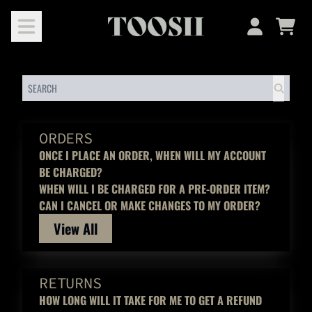
SKIP TO CONTENT
HELP
Cart
Account
SEARCH
ORDERS
ONCE I PLACE AN ORDER, WHEN WILL MY ACCOUNT
BE CHARGED?
WHEN WILL I BE CHARGED FOR A PRE-ORDER ITEM?
CAN I CANCEL OR MAKE CHANGES TO MY ORDER?
View All
RETURNS
HOW LONG WILL IT TAKE FOR ME TO GET A REFUND