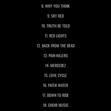
8. WHY YOU THINK
9. SKY RED
10. TRUTH BE TOLD
11. RED LIGHTS
12. BACK FROM THE DEAD
13. PAIN KILLERS
14. MERCEDEZ
15. LOVE CYCLE
16. PATEK WATER
17. DOWN TO RIDE
18. CHOIR MUSIC