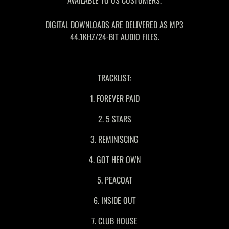
AVAILABLE TO US CUSTOMERS.
DIGITAL DOWNLOADS ARE DELIVERED AS MP3
44.1KHZ/24-BIT AUDIO FILES.
TRACKLIST:
1. FOREVER PAID
2. 5 STARS
3. REMINISCING
4. GOT HER OWN
5. PEACOAT
6. INSIDE OUT
7. CLUB HOUSE