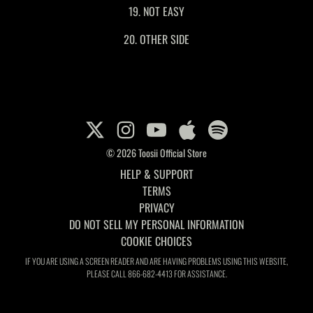
19. NOT EASY
20. OTHER SIDE
© 2026 Toosii Official Store
HELP & SUPPORT
TERMS
PRIVACY
DO NOT SELL MY PERSONAL INFORMATION
COOKIE CHOICES
IF YOU ARE USING A SCREEN READER AND ARE HAVING PROBLEMS USING THIS WEBSITE,
PLEASE CALL 866-682-4413 FOR ASSISTANCE.