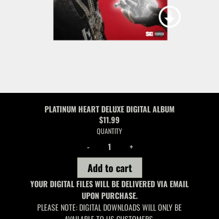
PLATINUM HEART DELUXE DIGITAL ALBUM
$11.99
QUANTITY
-
+
Add to cart
YOUR DIGITAL FILES WILL BE DELIVERED VIA EMAIL
UPON PURCHASE.
PLEASE NOTE: DIGITAL DOWNLOADS WILL ONLY BE