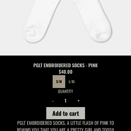
PGLT EMBROIDERED SOCKS - PINK
$40.00
SIZE
S/M
L/XL
QUANTITY
-
+
Add to cart
PGLT EMBROIDERED SOCKS, A LITTLE FLASH OF PINK TO
REMIND YOU THAT YOU ARE A PRETTY GIRL AND TOOSII