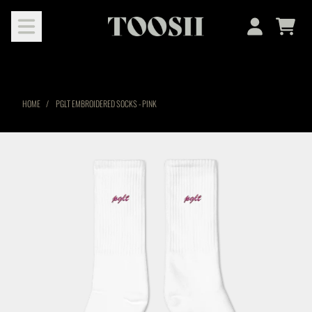
SKIP TO CONTENT
Cart
Account
HOME
PGLT EMBROIDERED SOCKS - PINK
SKIP TO PRODUCT INFORMATION