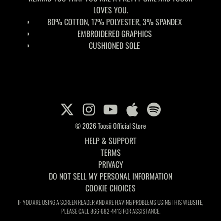
LOVES YOU.
80% COTTON, 17% POLYESTER, 3% SPANDEX
EMBROIDERED GRAPHICS
CUSHIONED SOLE
© 2026 Toosii Official Store
HELP & SUPPORT
TERMS
PRIVACY
DO NOT SELL MY PERSONAL INFORMATION
COOKIE CHOICES
IF YOU ARE USING A SCREEN READER AND ARE HAVING PROBLEMS USING THIS WEBSITE,
PLEASE CALL 866-682-4413 FOR ASSISTANCE.