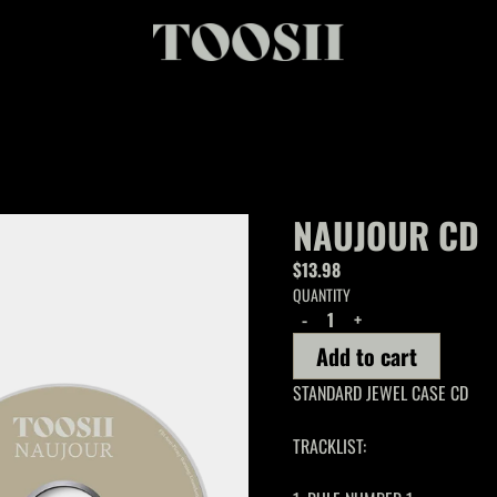
NAUJOUR CD
$13.98
QUANTITY
-
+
Add to cart
STANDARD JEWEL CASE CD
TRACKLIST: