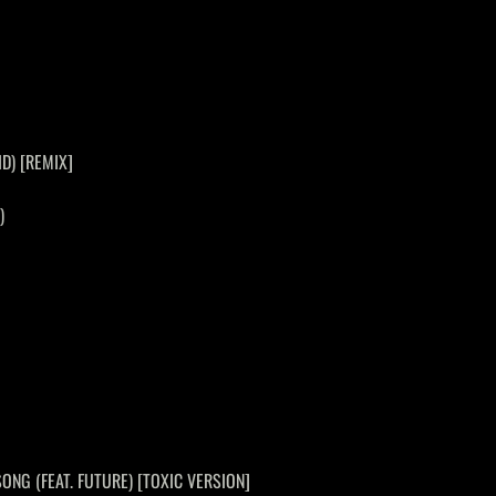
ID) [REMIX]
)
SONG (FEAT. FUTURE) [TOXIC VERSION]