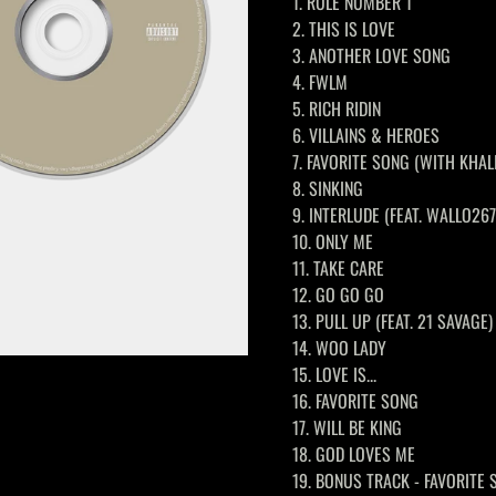
1. RULE NUMBER 1
2. THIS IS LOVE
3. ANOTHER LOVE SONG
4. FWLM
5. RICH RIDIN
6. VILLAINS & HEROES
7. FAVORITE SONG (WITH KHAL
8. SINKING
9. INTERLUDE (FEAT. WALLO267
10. ONLY ME
11. TAKE CARE
12. GO GO GO
13. PULL UP (FEAT. 21 SAVAGE)
14. WOO LADY
15. LOVE IS...
16. FAVORITE SONG
17. WILL BE KING
18. GOD LOVES ME
19. BONUS TRACK - FAVORITE 