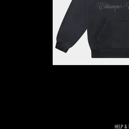
HELP &