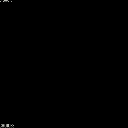
CHOICES