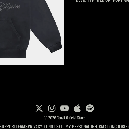
© 2026 Toosii Official Store
 SUPPORT
TERMS
PRIVACY
DO NOT SELL MY PERSONAL INFORMATION
COOKIE 