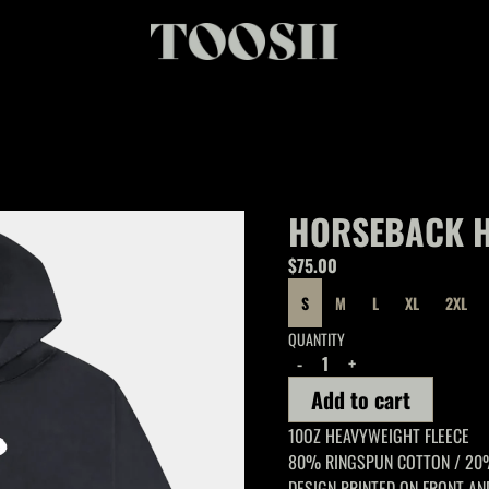
HORSEBACK 
$75.00
SIZE
S
M
L
XL
2XL
QUANTITY
-
+
Add to cart
10OZ HEAVYWEIGHT FLEECE
80% RINGSPUN COTTON / 20
DESIGN PRINTED ON FRONT AN