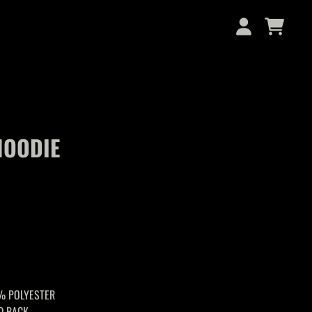
CART
ACCOUNT
HOODIE
% POLYESTER
D BACK