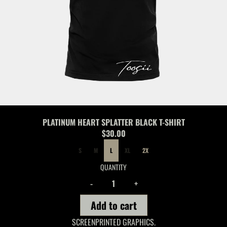
PLATINUM HEART SPLATTER BLACK T-SHIRT
$30.00
SIZE
S
M
L
XL
2X
QUANTITY
-
+
Add to cart
SCREENPRINTED GRAPHICS.