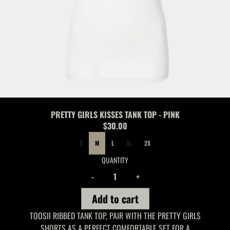
PRETTY GIRLS KISSES TANK TOP - PINK
$30.00
SIZE
S
M
L
XL
2X
QUANTITY
-
+
Add to cart
TOOSII RIBBED TANK TOP, PAIR WITH THE PRETTY GIRLS
SHORTS AS A PERFECT COMFORTABLE SET FOR A