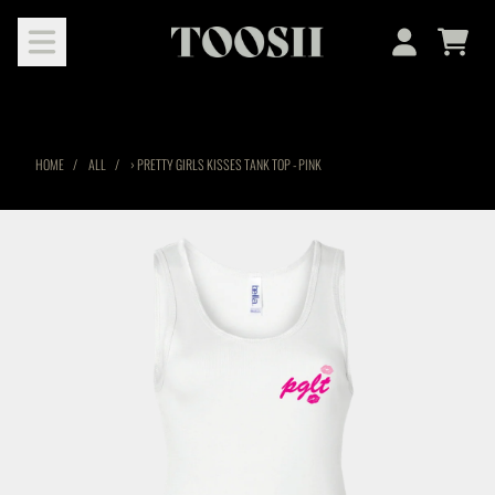
SKIP TO CONTENT
Cart
Account
HOME
ALL
›
PRETTY GIRLS KISSES TANK TOP - PINK
SKIP TO PRODUCT INFORMATION