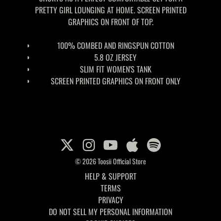
PRETTY GIRL LOUNGING AT HOME. SCREEN PRINTED
GRAPHICS ON FRONT OF TOP.
100% COMBED AND RINGSPUN COTTON
5.8 OZ JERSEY
SLIM FIT WOMEN'S TANK
SCREEN PRINTED GRAPHICS ON FRONT ONLY
© 2026 Toosii Official Store
HELP & SUPPORT
TERMS
PRIVACY
DO NOT SELL MY PERSONAL INFORMATION